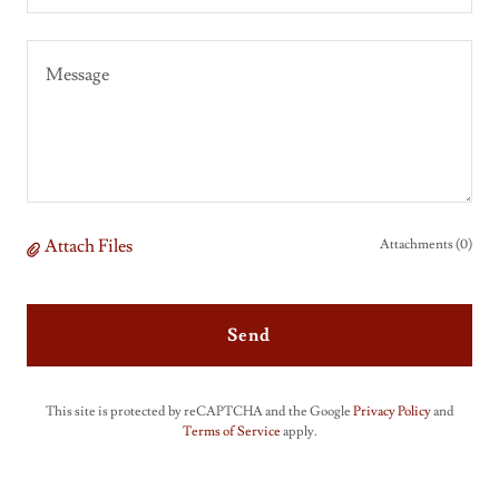
Attach Files
Attachments (0)
Send
This site is protected by reCAPTCHA and the Google
Privacy Policy
and
Terms of Service
apply.