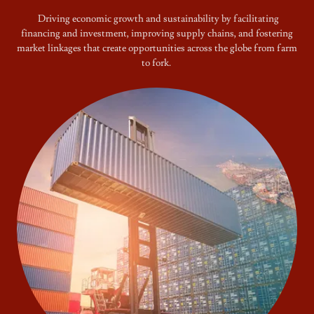
Driving economic growth and sustainability by facilitating
financing and investment, improving supply chains, and fostering
market linkages that create opportunities across the globe from farm
to fork.