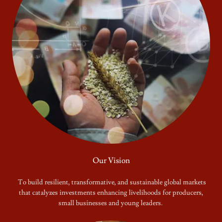
Our Vision
To build resilient, transformative, and sustainable global markets
that catalyzes investments enhancing livelihoods for producers,
small businesses and young leaders.