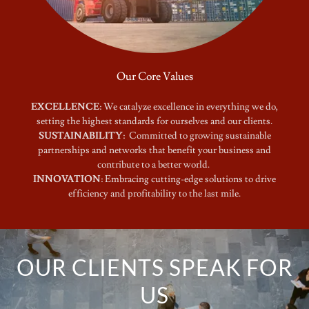
Our Core Values
EXCELLENCE
: We catalyze excellence in everything we do,
setting the highest standards for ourselves and our clients.
SUSTAINABILITY
: Committed to growing sustainable
partnerships and networks that benefit your business and
contribute to a better world.
INNOVATION
: Embracing cutting-edge solutions to drive
efficiency and profitability to the last mile.
OUR CLIENTS SPEAK FOR
US