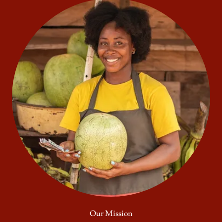
Our Mission